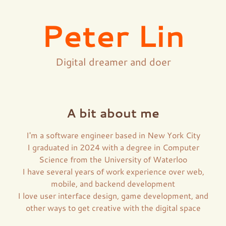
Peter Lin
Digital dreamer and doer
A bit about me
I'm a software engineer based in New York City
I graduated in 2024 with a degree in Computer
Science from the University of Waterloo
I have several years of work experience over web,
mobile, and backend development
I love user interface design, game development, and
other ways to get creative with the digital space