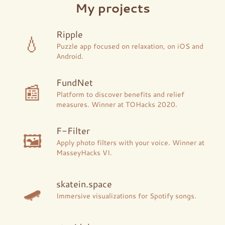
My projects
Ripple
💧
Puzzle app focused on relaxation, on iOS and
Android.
FundNet
📰
Platform to discover benefits and relief
measures. Winner at TOHacks 2020.
F-Filter
🖼
Apply photo filters with your voice. Winner at
MasseyHacks VI.
🛹
skatein.space
Immersive visualizations for Spotify songs.