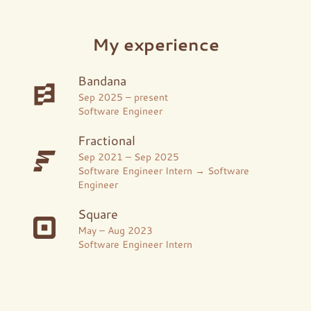
My experience
Bandana
Sep 2025
–
present
Software Engineer
Fractional
Sep 2021
–
Sep 2025
Software Engineer Intern → Software
Engineer
Square
May
–
Aug 2023
Software Engineer Intern