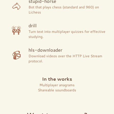
stupid-horse
🐴
Bot that plays chess (standard and 960) on
Lichess
drill
🚧
Turn text into multiplayer quizzes for effective
studying.
hls-downloader
📹
Download videos over the HTTP Live Stream
protocol.
In the works
Multiplayer anagrams
Shareable soundboards