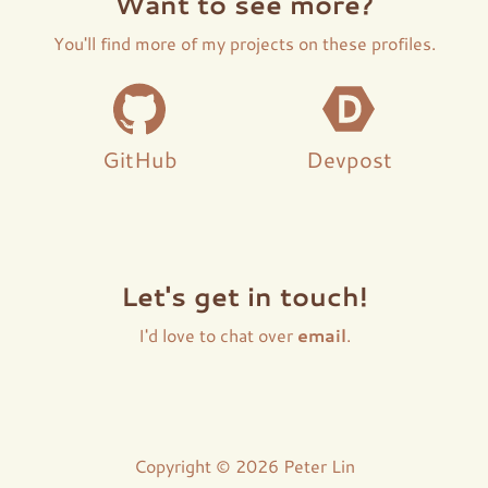
Want to see more?
You'll find more of my projects on these profiles.
GitHub
Devpost
Let's get in touch!
I'd love to chat over
email
.
Copyright © 2026 Peter Lin